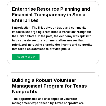
Enterprise Resource Planning and
Financial Transparency in Social
Enterprises
I Introduction The link between trade and community
impact is undergoing a remarkable transition throughout
the United States. In the past, the economy was split into
two separate sectors: commercial businesses that
prioritized increasing shareholder income and nonprofits
that relied on donations to provide public
Read More »
Building a Robust Volunteer
Management Program for Texas
Nonprofits
The opportunities and challenges of volunteer
management experienced by Texas nonprofits are