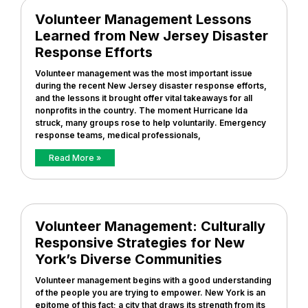
Volunteer Management Lessons
Learned from New Jersey Disaster
Response Efforts
Volunteer management was the most important issue
during the recent New Jersey disaster response efforts,
and the lessons it brought offer vital takeaways for all
nonprofits in the country. The moment Hurricane Ida
struck, many groups rose to help voluntarily. Emergency
response teams, medical professionals,
Read More »
Volunteer Management: Culturally
Responsive Strategies for New
York’s Diverse Communities
Volunteer management begins with a good understanding
of the people you are trying to empower. New York is an
epitome of this fact; a city that draws its strength from its