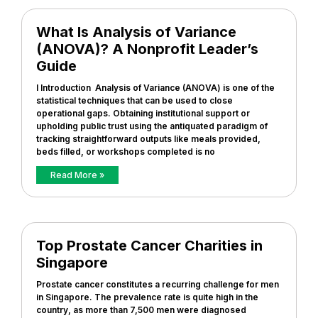
What Is Analysis of Variance
(ANOVA)? A Nonprofit Leader’s
Guide
I Introduction Analysis of Variance (ANOVA) is one of the
statistical techniques that can be used to close
operational gaps. Obtaining institutional support or
upholding public trust using the antiquated paradigm of
tracking straightforward outputs like meals provided,
beds filled, or workshops completed is no
Read More »
Top Prostate Cancer Charities in
Singapore
Prostate cancer constitutes a recurring challenge for men
in Singapore. The prevalence rate is quite high in the
country, as more than 7,500 men were diagnosed