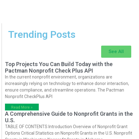
Trending Posts
See All
Top Projects You Can Build Today with the
Pactman Nonprofit Check Plus API
In the current nonprofit environment, organizations are
increasingly relying on technology to enhance donor interaction,
ensure compliance, and streamline operations. The Pactman
Nonprofit CheckPlus API
Read More »
A Comprehensive Guide to Nonprofit Grants in the
U.S.
TABLE OF CONTENTS Introduction Overview of Nonprofit Grant
Options Critical Statistics on Nonprofit Grants in the U.S. Nonprofit