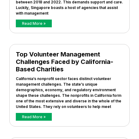
between 2018 and 2022. This demands support and care.
Luckily, Singapore boasts a host of agencies that assist
with management
Read More »
Top Volunteer Management
Challenges Faced by California-
Based Charities
California’s nonprofit sector faces distinct volunteer
management challenges. The state’s unique
demographics, economy, and regulatory environment
shape these challenges. The nonprofits in California form
one of the most extensive and diverse in the whole of the
United States. They rely on volunteers to help meet
Read More »