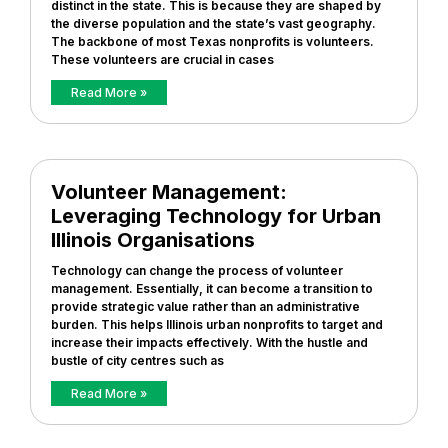
distinct in the state. This is because they are shaped by
the diverse population and the state’s vast geography.
The backbone of most Texas nonprofits is volunteers.
These volunteers are crucial in cases
Read More »
Volunteer Management:
Leveraging Technology for Urban
Illinois Organisations
Technology can change the process of volunteer
management. Essentially, it can become a transition to
provide strategic value rather than an administrative
burden. This helps Illinois urban nonprofits to target and
increase their impacts effectively. With the hustle and
bustle of city centres such as
Read More »