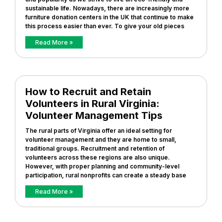
sustainable life. Nowadays, there are increasingly more
furniture donation centers in the UK that continue to make
this process easier than ever. To give your old pieces
Read More »
How to Recruit and Retain
Volunteers in Rural Virginia:
Volunteer Management Tips
The rural parts of Virginia offer an ideal setting for
volunteer management and they are home to small,
traditional groups. Recruitment and retention of
volunteers across these regions are also unique.
However, with proper planning and community-level
participation, rural nonprofits can create a steady base
Read More »