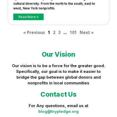
cultural diversity. From the north to the south, east to
west, New York nonprofits
Read More »
« Previous
1
2
3
…
101
Next »
Our Vision
Our vision is to be a force for the greater good.
Specifically, our goal is to make it easier to
bridge the gap between global donors and
nonprofits in local communities
Contact Us
For Any questions, email us at
blog@trypledge.org