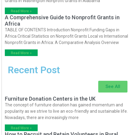
Grants in Washington Nonprofit Grants in Alabama
Read More »
A Comprehensive Guide to Nonprofit Grants in
Africa
TABLE OF CONTENTS Introduction Nonprofit Funding Gaps in
Africa Critical Statistics on Nonprofit Grants Local vs International
Nonprofit Grants in Africa: A Comparative Analysis Overview
Read More »
Recent Post
See All
Furniture Donation Centers in the UK
The concept of furniture donation has gained momentum and
popularity as we strive to live an eco-friendly and sustainable life.
Nowadays, there are increasingly more
Read More »
How to Recruit and Retain Volunteers in Rural