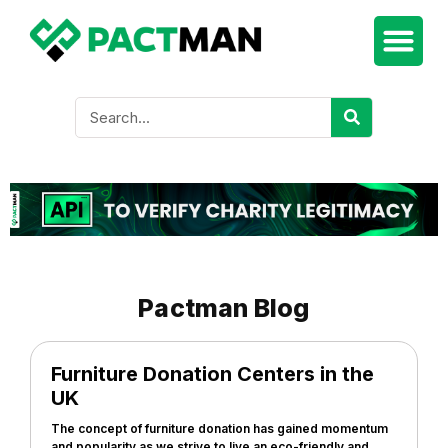
Pactman Blog
Furniture Donation Centers in the
UK
The concept of furniture donation has gained momentum
and popularity as we strive to live an eco-friendly and